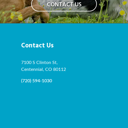
CONTACT US
Contact Us
7100 S Clinton St,
Centennial, CO 80112
(720) 594-1030