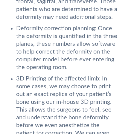
frontal, sagittal, and transverse. Those
patients who are determined to have a
deformity may need additional steps.
Deformity correction planning: Once
the deformity is quantified in the three
planes, these numbers allow software
to help correct the deformity on the
computer model before ever entering
the operating room.
3D Printing of the affected limb: In
some cases, we may choose to print
out an exact replica of your patient’s
bone using our in-house 3D printing.
This allows the surgeons to feel, see
and understand the bone deformity
before we even anesthetize the
patient for correction. We can even