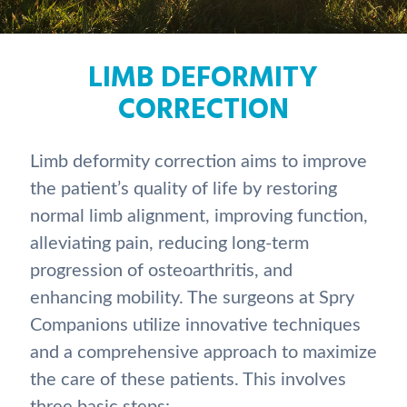
LIMB DEFORMITY
CORRECTION
Limb deformity correction aims to improve
the patient’s quality of life by restoring
normal limb alignment, improving function,
alleviating pain, reducing long-term
progression of osteoarthritis, and
enhancing mobility. The surgeons at Spry
Companions utilize innovative techniques
and a comprehensive approach to maximize
the care of these patients. This involves