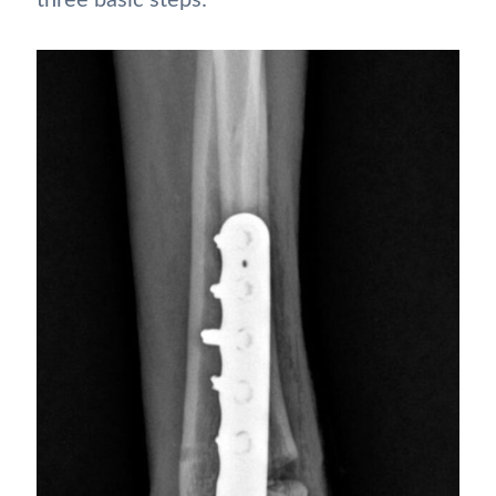
three basic steps: