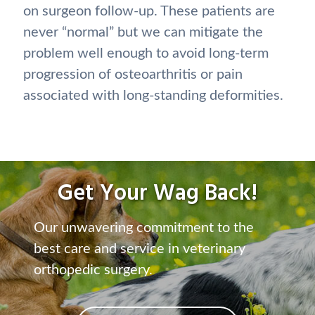
on surgeon follow-up. These patients are
never “normal” but we can mitigate the
problem well enough to avoid long-term
progression of osteoarthritis or pain
associated with long-standing deformities.
Get Your Wag Back!
Our unwavering commitment to the
best care and service in veterinary
orthopedic surgery.