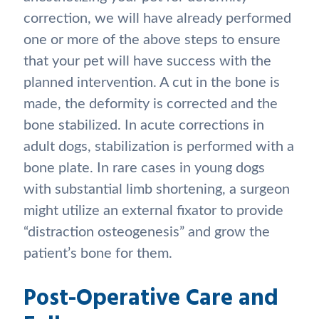
correction, we will have already performed
one or more of the above steps to ensure
that your pet will have success with the
planned intervention. A cut in the bone is
made, the deformity is corrected and the
bone stabilized. In acute corrections in
adult dogs, stabilization is performed with a
bone plate. In rare cases in young dogs
with substantial limb shortening, a surgeon
might utilize an external fixator to provide
“distraction osteogenesis” and grow the
patient’s bone for them.
Post-Operative Care and