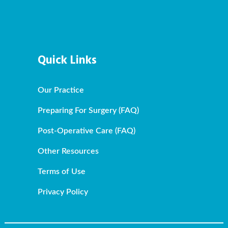
Quick Links
Our Practice
Preparing For Surgery (FAQ)
Post-Operative Care (FAQ)
Other Resources
Terms of Use
Privacy Policy