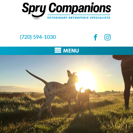
(720) 594-1030
MENU