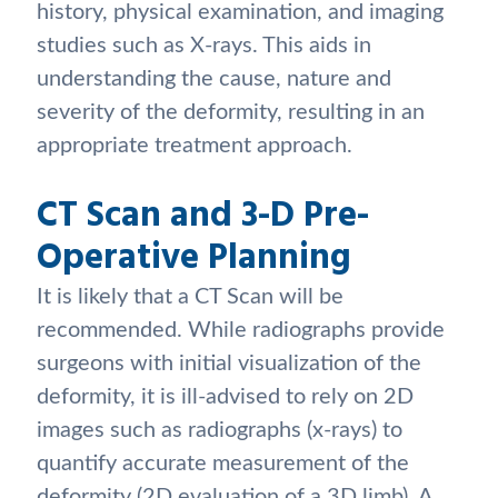
history, physical examination, and imaging
studies such as X-rays. This aids in
understanding the cause, nature and
severity of the deformity, resulting in an
appropriate treatment approach.
CT Scan and 3-D Pre-
Operative Planning
It is likely that a CT Scan will be
recommended. While radiographs provide
surgeons with initial visualization of the
deformity, it is ill-advised to rely on 2D
images such as radiographs (x-rays) to
quantify accurate measurement of the
deformity (2D evaluation of a 3D limb). A