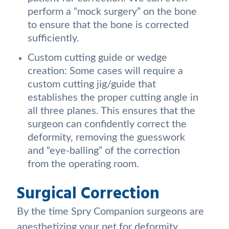
perform a “mock surgery” on the bone
to ensure that the bone is corrected
sufficiently.
Custom cutting guide or wedge
creation: Some cases will require a
custom cutting jig/guide that
establishes the proper cutting angle in
all three planes. This ensures that the
surgeon can confidently correct the
deformity, removing the guesswork
and “eye-balling” of the correction
from the operating room.
Surgical Correction
By the time Spry Companion surgeons are
anesthetizing your pet for deformity