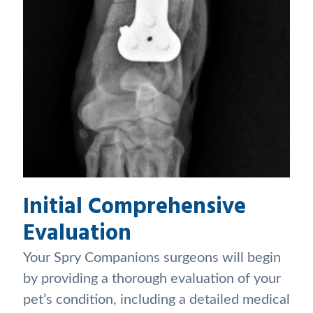
Initial Comprehensive
Evaluation
Your Spry Companions surgeons will begin
by providing a thorough evaluation of your
pet’s condition, including a detailed medical