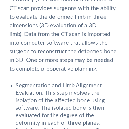
CT scan provides surgeons with the ability
to evaluate the deformed limb in three
dimensions (3D evaluation of a 3D
limb). Data from the CT scan is imported
into computer software that allows the
surgeon to reconstruct the deformed bone
in 3D. One or more steps may be needed
to complete preoperative planning:
Segmentation and Limb Alignment
Evaluation: This step involves the
isolation of the affected bone using
software. The isolated bone is then
evaluated for the degree of the
deformity in each of three planes: