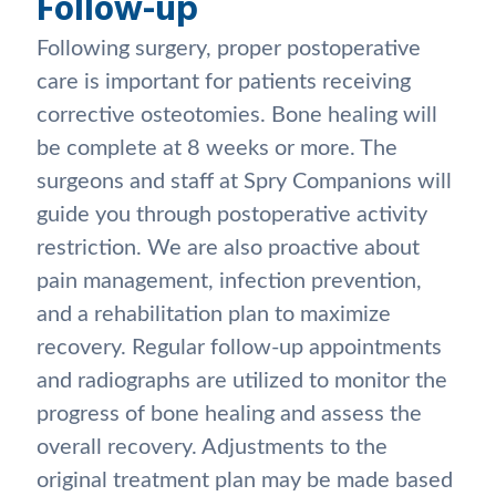
Follow-up
Following surgery, proper postoperative
care is important for patients receiving
corrective osteotomies. Bone healing will
be complete at 8 weeks or more. The
surgeons and staff at Spry Companions will
guide you through postoperative activity
restriction. We are also proactive about
pain management, infection prevention,
and a rehabilitation plan to maximize
recovery. Regular follow-up appointments
and radiographs are utilized to monitor the
progress of bone healing and assess the
overall recovery. Adjustments to the
original treatment plan may be made based