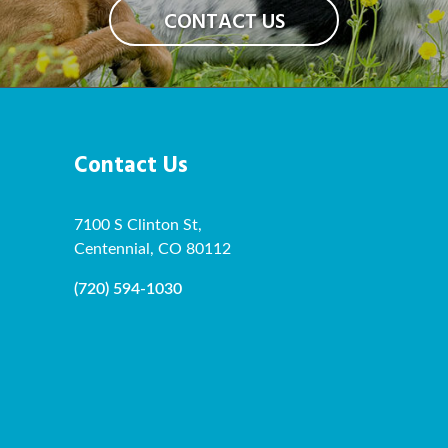
CONTACT US
Contact Us
7100 S Clinton St,
Centennial, CO 80112
(720) 594-1030