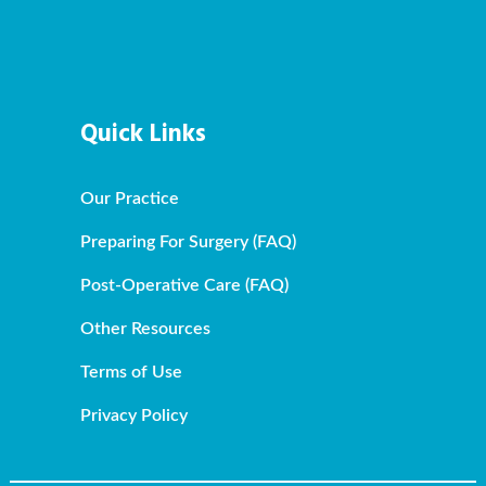
Quick Links
Our Practice
Preparing For Surgery (FAQ)
Post-Operative Care (FAQ)
Other Resources
Terms of Use
Privacy Policy