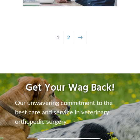
1
2
→
Get Your Wag Back!
Our unwavering commitment to the
best care and service in veterinary
orthopedic surgery.