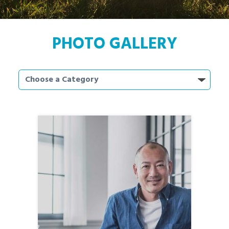
PHOTO GALLERY