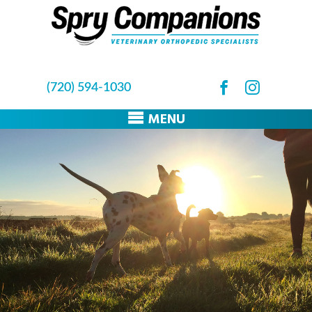
(720) 594-1030
MENU